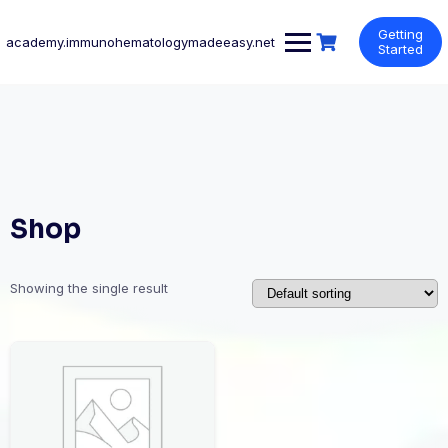
Skip
to
Getting
academy.immunohematologymadeeasy.net
content
Started
Shop
Showing the single result