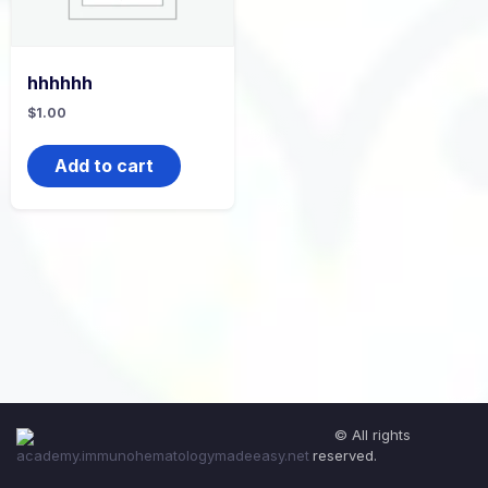
hhhhhh
$
1.00
Add to cart
© All rights
reserved.