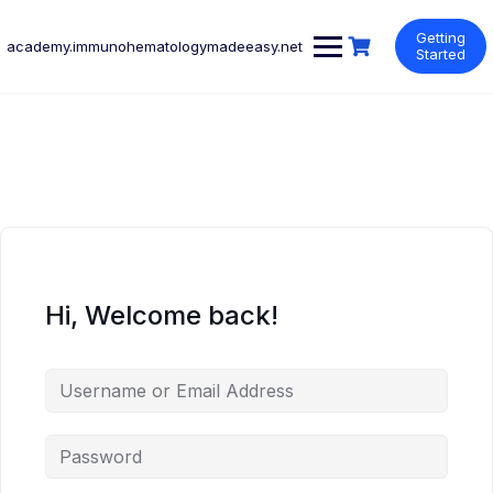
Skip
to
Getting
academy.immunohematologymadeeasy.net
content
Started
Hi, Welcome back!