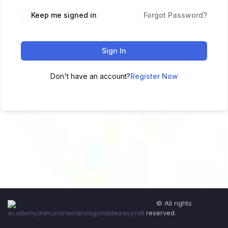
Keep me signed in
Forgot Password?
Sign In
Don't have an account?
Register Now
© All rights
reserved.