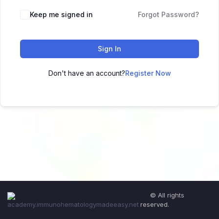
Keep me signed in
Forgot Password?
Sign In
Don't have an account?
Register Now
© All rights
reserved.