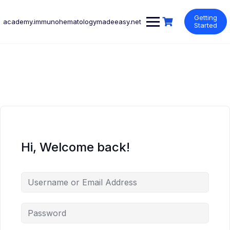
Skip
to
Getting
academy.immunohematologymadeeasy.net
content
Started
Hi, Welcome back!