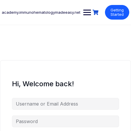
Skip
to
Getting
academy.immunohematologymadeeasy.net
content
Started
Hi, Welcome back!