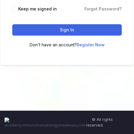
Keep me signed in
Forgot Password?
Sign In
Don't have an account?
Register Now
© All rights
reserved.