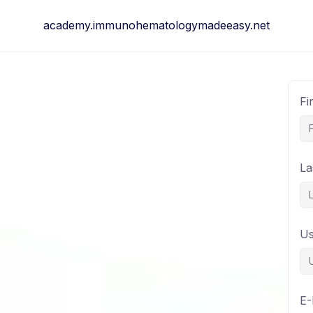
Skip
academy.immunohematologymadeeasy.net
to
content
Fi
La
U
E-