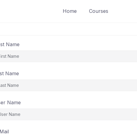
Home
Courses
rst Name
st Name
ser Name
Mail