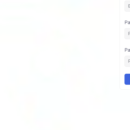
Pa
Pa