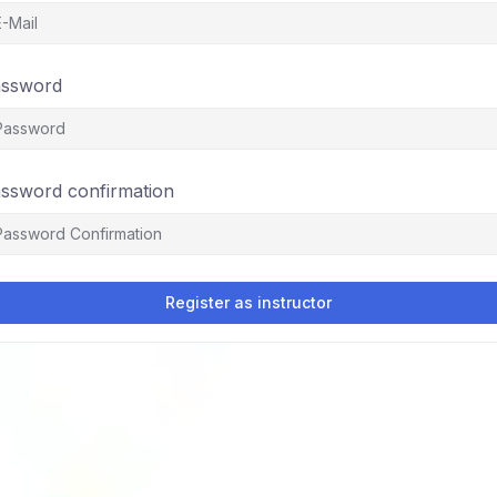
ssword
ssword confirmation
Register as instructor