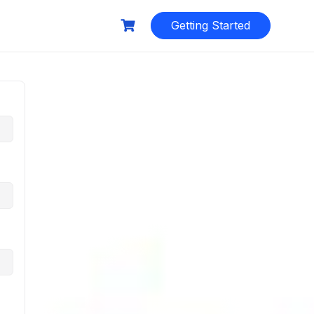
Getting Started