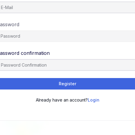
assword
assword confirmation
Register
Already have an account?
Login