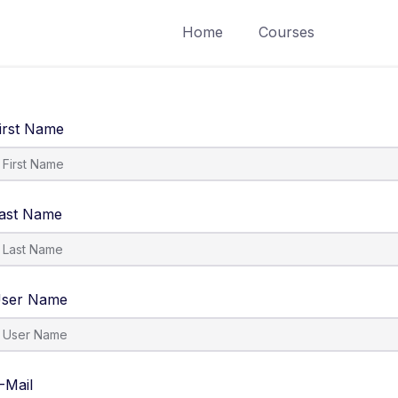
Home
Courses
irst Name
ast Name
ser Name
-Mail