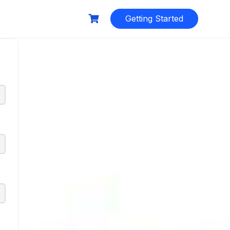
Getting Started