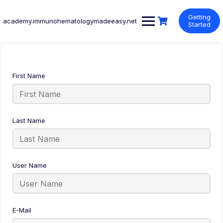
Skip
to
Getting
academy.immunohematologymadeeasy.net
content
Started
First Name
Last Name
User Name
E-Mail