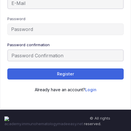
Password
Password confirmation
Register
Already have an account?
Login
© All rights
reserved.